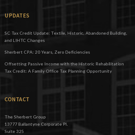
UPDATES
SC Tax Credit Update: Textile, Historic, Abandoned Building,
and LIHTC Changes
Sherbert CPA: 20 Years, Zero Deficiencies
Offsetting Passive Income with the Historic Rehabilitation
Tax Credit: A Family Office Tax Planning Opportunity
CONTACT
The Sherbert Group
13777 Ballantyne Corporate Pl.
Suite 325