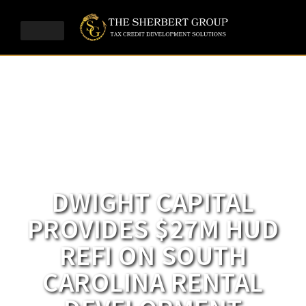
DWIGHT CAPITAL
PROVIDES $27M HUD
REFI ON SOUTH
CAROLINA RENTAL