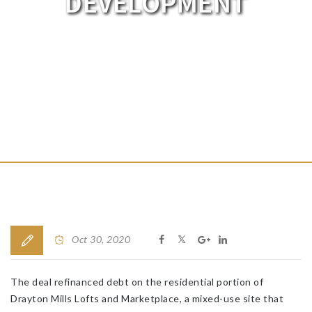
DEVELOPMENT
Oct 30, 2020
The deal refinanced debt on the residential portion of
Drayton Mills Lofts and Marketplace, a mixed-use site that