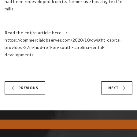
had been redeveloped from its former use hosting textile
mills.
Read the entire article here –>
https://commercialobserver.com/2020/10/dwight-capital-
provides-27m-hud-refi-on-south-carolina-rental-
development/
PREVIOUS
NEXT