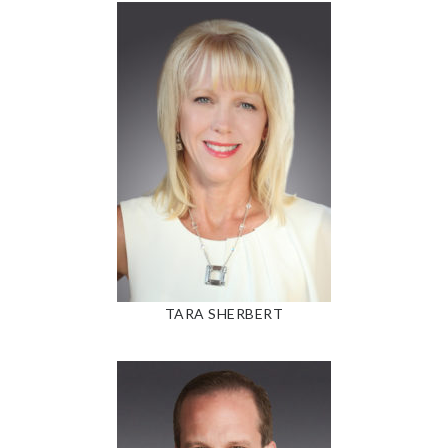
TARA SHERBERT