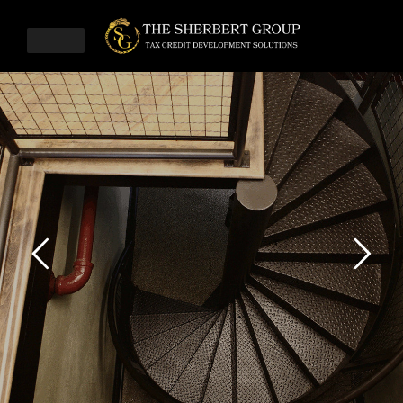
SHERBERT
CPA
LEARN MORE