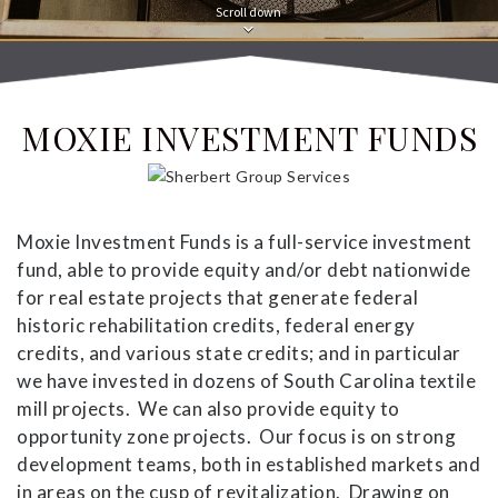
Scroll down
MOXIE INVESTMENT FUNDS
Moxie Investment Funds is a full-service investment
fund, able to provide equity and/or debt nationwide
for real estate projects that generate federal
historic rehabilitation credits, federal energy
credits, and various state credits; and in particular
we have invested in dozens of South Carolina textile
mill projects. We can also provide equity to
opportunity zone projects. Our focus is on strong
development teams, both in established markets and
in areas on the cusp of revitalization. Drawing on