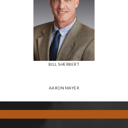
BILL SHERBERT
AARON MAYER