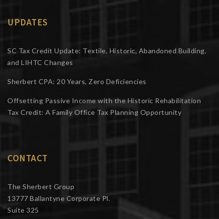
UPDATES
SC Tax Credit Update: Textile, Historic, Abandoned Building,
and LIHTC Changes
Sherbert CPA: 20 Years, Zero Deficiencies
Offsetting Passive Income with the Historic Rehabilitation
Tax Credit: A Family Office Tax Planning Opportunity
CONTACT
The Sherbert Group
13777 Ballantyne Corporate Pl.
Suite 325