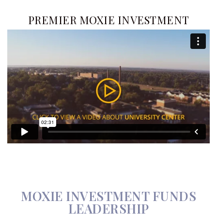
PREMIER MOXIE INVESTMENT
MOXIE INVESTMENT FUNDS
LEADERSHIP