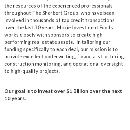
the resources of the experienced professionals
throughout The Sherbert Group, who have been
involved in thousands of tax credit transactions
over the last 30 years, Moxie Investment Funds
works closely with sponsors to create high-
performing real estate assets. In tailoring our
funding specifically to each deal, our mission is to
provide excellent underwriting, financial structuring,
construction monitoring, and operational oversight
to high-qualify projects.
Our goal is to invest over $1 Billion over the next
10 years.